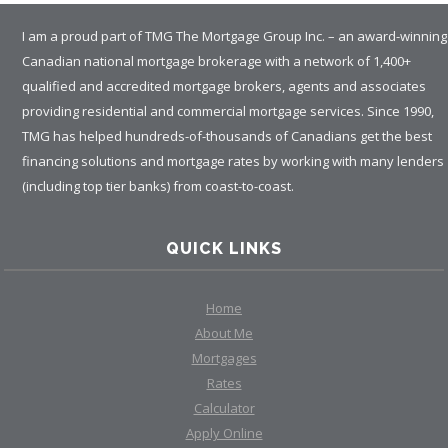
I am a proud part of TMG The Mortgage Group Inc. – an award-winning
Canadian national mortgage brokerage with a network of 1,400+
qualified and accredited mortgage brokers, agents and associates
providing residential and commercial mortgage services. Since 1990,
TMG has helped hundreds-of-thousands of Canadians get the best
financing solutions and mortgage rates by working with many lenders
(including top tier banks) from coast-to-coast.
QUICK LINKS
Home
About Me
Mortgages
Rates
Calculator
Apply Online