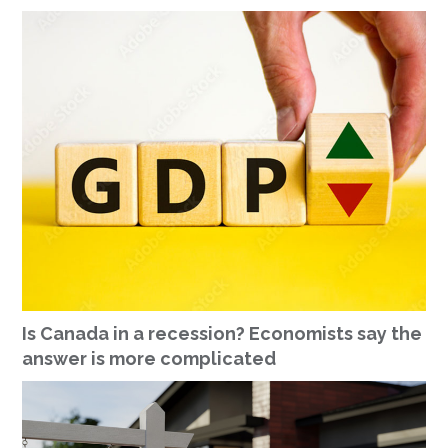
Is Canada in a recession? Economists say the
answer is more complicated