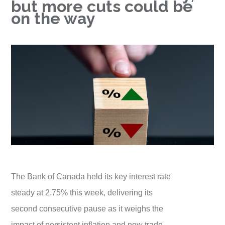
but more cuts could be
on the way
The Bank of Canada held its key interest rate
steady at 2.75% this week, delivering its
second consecutive pause as it weighs the
impact of persistent inflation and new trade-