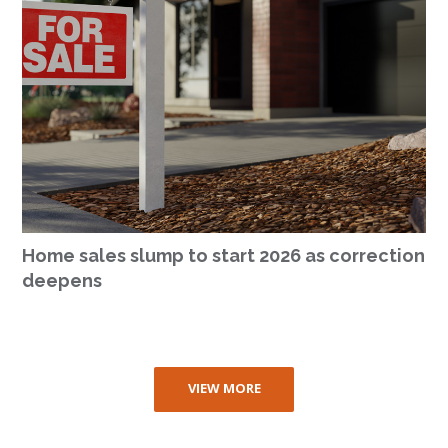
Home sales slump to start 2026 as correction
deepens
VIEW MORE