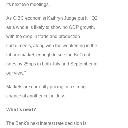
its next two meetings.
As CIBC economist Kathryn Judge put it: "Q2
as a whole is likely to show no GDP growth,
with the drop in trade and production
curtailments, along with the weakening in the
labour market, enough to see the BoC cut
rates by 25bps in both July and September in
our view."
Markets are currently pricing in a strong
chance of another cut in July.
What's next?
The Bank's next interest rate decision is