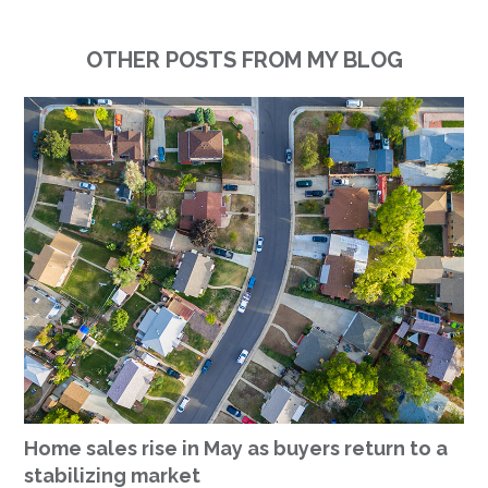
OTHER POSTS FROM MY BLOG
Home sales rise in May as buyers return to a
stabilizing market