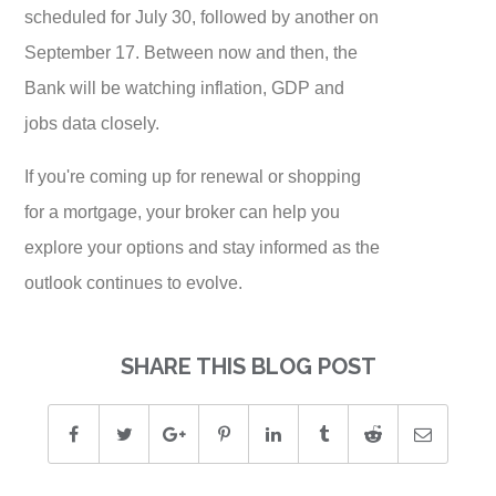
scheduled for July 30, followed by another on
September 17. Between now and then, the
Bank will be watching inflation, GDP and
jobs data closely.
If you're coming up for renewal or shopping
for a mortgage, your broker can help you
explore your options and stay informed as the
outlook continues to evolve.
SHARE THIS BLOG POST