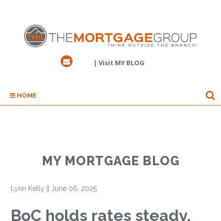
|
Visit MY BLOG
HOME
MY MORTGAGE BLOG
Lynn Kelly
||
June 06, 2025
BoC holds rates steady,