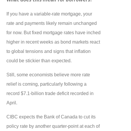
If you have a variable-rate mortgage, your
rate and payments likely remain unchanged
for now. But fixed mortgage rates have inched
higher in recent weeks as bond markets react
to global tensions and signs that inflation
could be stickier than expected.
Still, some economists believe more rate
relief is coming, particularly following a
record $7.1-billion trade deficit recorded in
April.
CIBC expects the Bank of Canada to cut its
policy rate by another quarter-point at each of