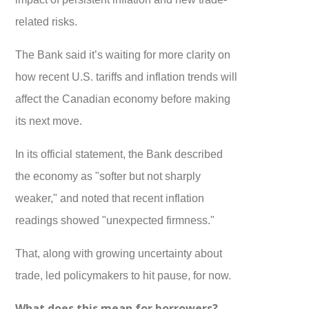
related risks.
The Bank said it’s waiting for more clarity on
how recent U.S. tariffs and inflation trends will
affect the Canadian economy before making
its next move.
In its official statement, the Bank described
the economy as "softer but not sharply
weaker," and noted that recent inflation
readings showed "unexpected firmness."
That, along with growing uncertainty about
trade, led policymakers to hit pause, for now.
What does this mean for borrowers?