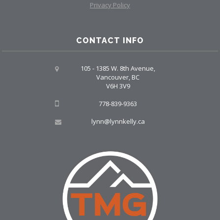
Privacy Policy
CONTACT INFO
105 - 1385 W. 8th Avenue,
Vancouver, BC
V6H 3V9
778-839-9363
lynn@lynnkelly.ca