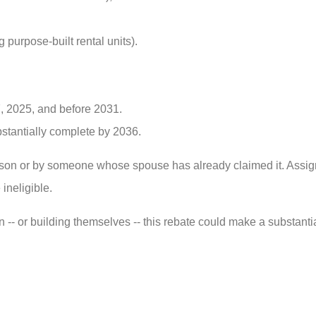
 purpose-built rental units).
, 2025, and before 2031.
stantially complete by 2036.
rson or by someone whose spouse has already claimed it. Assi
ineligible.
n -- or building themselves -- this rebate could make a substantia