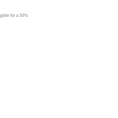
gible for a 50%