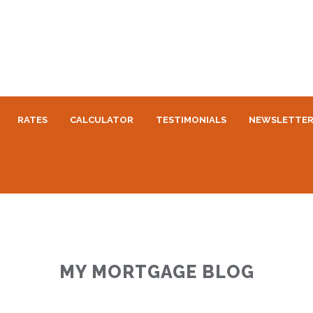
RATES
CALCULATOR
TESTIMONIALS
NEWSLETTE
MY MORTGAGE BLOG