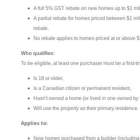
A full 5% GST rebate on new homes up to $1 mil
A partial rebate for homes priced between $1 mi
rebate.
No rebate applies to homes priced at or above $1
Who qualifies:
To be eligible, at least one purchaser must be a first
Is 18 or older,
Is a Canadian citizen or permanent resident,
Hasn't owned a home (or lived in one owned by a 
Will use the property as their primary residence.
Applies to:
New homes purchased from a builder (including 