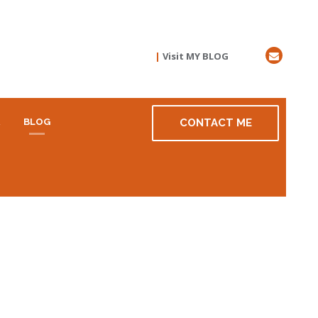
|
Visit MY BLOG
R
BLOG
CONTACT ME