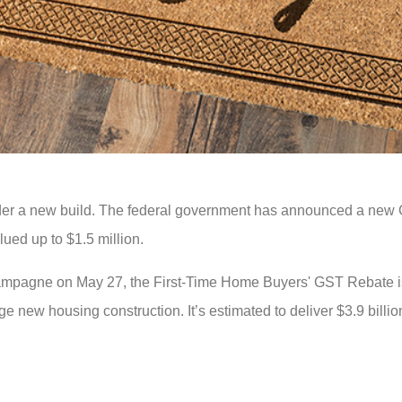
der a new build. The federal government has announced a new 
ued up to $1.5 million.
hampagne on May 27, the First-Time Home Buyers' GST Rebate i
new housing construction. It’s estimated to deliver $3.9 billion