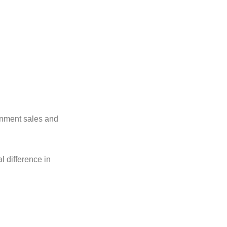
gnment sales and
l difference in