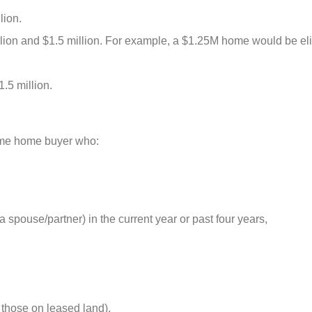
lion.
llion and $1.5 million. For example, a $1.25M home would be eli
.5 million.
-time home buyer who:
spouse/partner) in the current year or past four years,
those on leased land),