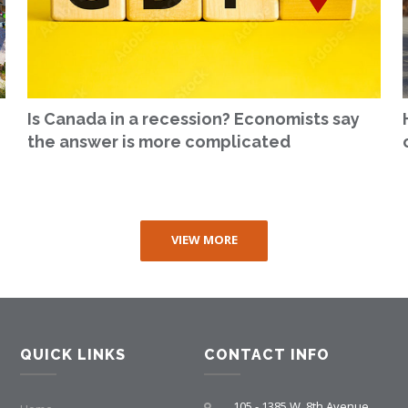
Is Canada in a recession? Economists say
the answer is more complicated
VIEW MORE
QUICK LINKS
CONTACT INFO
105 - 1385 W. 8th Avenue,