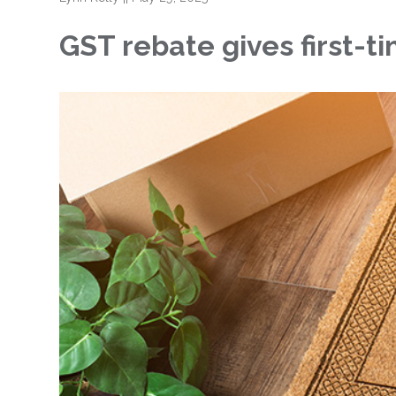
GST rebate gives first-