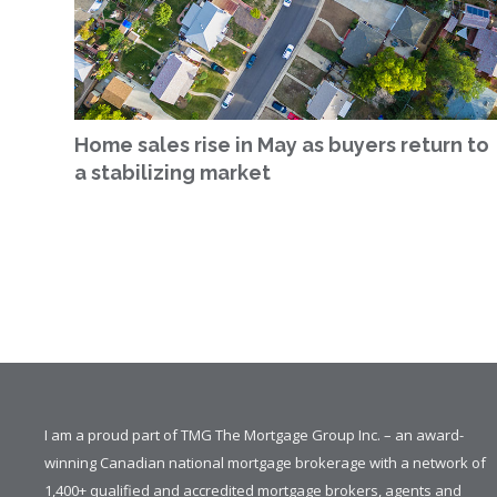
Home sales rise in May as buyers return to
a stabilizing market
I am a proud part of TMG The Mortgage Group Inc. – an award-
winning Canadian national mortgage brokerage with a network of
1,400+ qualified and accredited mortgage brokers, agents and