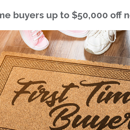
time buyers up to $50,000 off