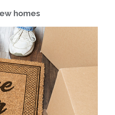
 new homes