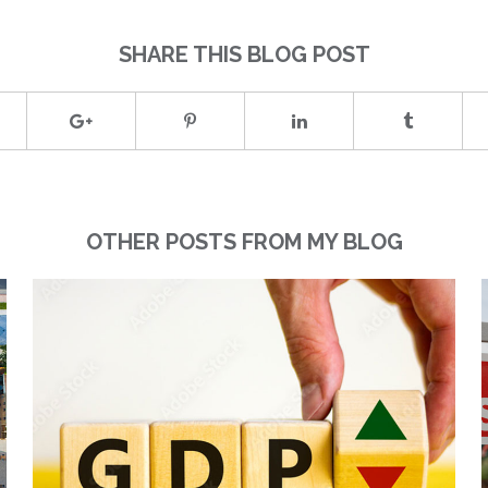
SHARE THIS BLOG POST
OTHER POSTS FROM MY BLOG