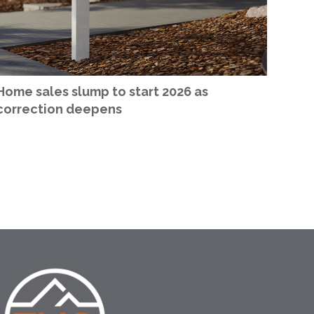
Home sales slump to start 2026 as
correction deepens