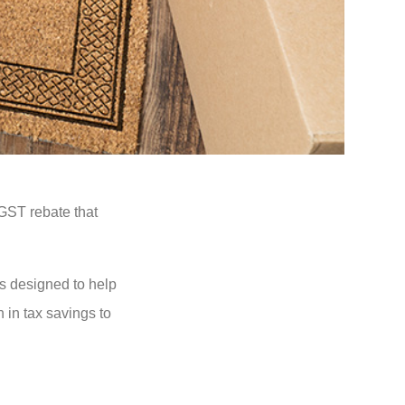
GST rebate that
s designed to help
 in tax savings to