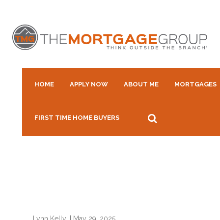
HOME
APPLY NOW
ABOUT ME
MORTGAGES
FIRST TIME HOME BUYERS
Lynn Kelly
||
May 29, 2025