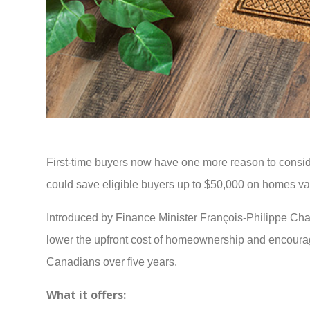
First-time buyers now have one more reason to consi
could save eligible buyers up to $50,000 on homes val
Introduced by Finance Minister François-Philippe C
lower the upfront cost of homeownership and encourage 
Canadians over five years.
What it offers: