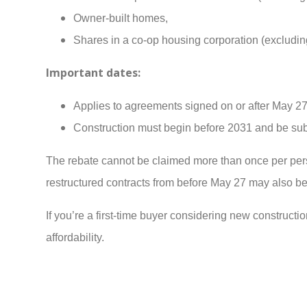
Owner-built homes,
Shares in a co-op housing corporation (excluding
Important dates:
Applies to agreements signed on or after May 27
Construction must begin before 2031 and be sub
The rebate cannot be claimed more than once per pe
restructured contracts from before May 27 may also be 
If you’re a first-time buyer considering new constructio
affordability.