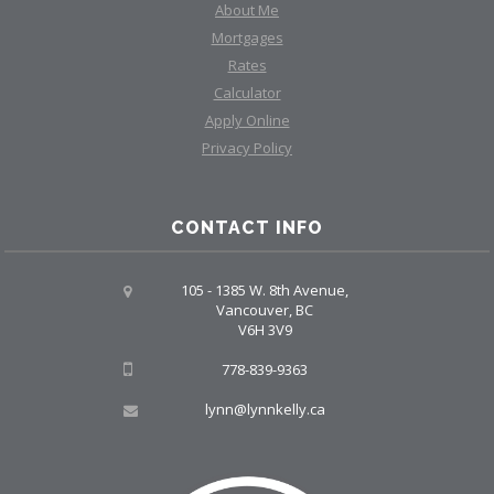
About Me
Mortgages
Rates
Calculator
Apply Online
Privacy Policy
CONTACT INFO
105 - 1385 W. 8th Avenue,
Vancouver, BC
V6H 3V9
778-839-9363
lynn@lynnkelly.ca