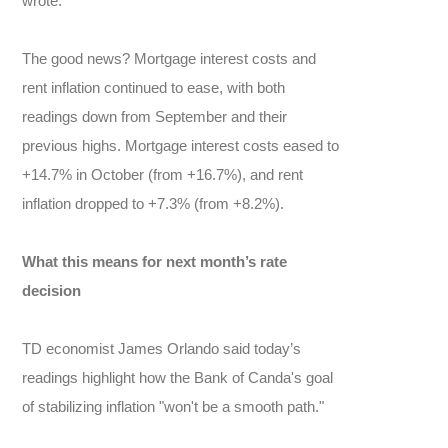
wrote.
The good news? Mortgage interest costs and
rent inflation continued to ease, with both
readings down from September and their
previous highs. Mortgage interest costs eased to
+14.7% in October (from +16.7%), and rent
inflation dropped to +7.3% (from +8.2%).
What this means for next month’s rate
decision
TD economist James Orlando said today’s
readings highlight how the Bank of Canda's goal
of stabilizing inflation "won't be a smooth path."