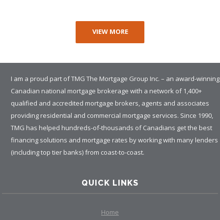
VIEW MORE
I am a proud part of TMG The Mortgage Group Inc. – an award-winning
Canadian national mortgage brokerage with a network of 1,400+
qualified and accredited mortgage brokers, agents and associates
providing residential and commercial mortgage services. Since 1990,
TMG has helped hundreds-of-thousands of Canadians get the best
financing solutions and mortgage rates by working with many lenders
(including top tier banks) from coast-to-coast.
QUICK LINKS
Home