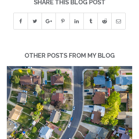
SHARE THIS BLOG POST
OTHER POSTS FROM MY BLOG