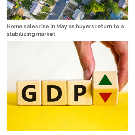
Home sales rise in May as buyers return to a
stabilizing market