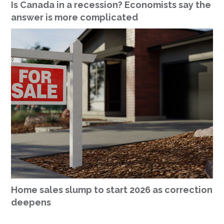
Is Canada in a recession? Economists say the
answer is more complicated
Home sales slump to start 2026 as correction
deepens