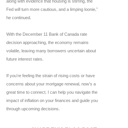
along with evidence that housing is stirring, the
Fed will turn more cautious, and a limping loonie,"
he continued.
With the December 11 Bank of Canada rate
decision approaching, the economy remains
volatile, leaving many borrowers uncertain about
future interest rates.
If you're feeling the strain of rising costs or have
concerns about your mortgage renewal, now’s a
great time to connect. I can help you navigate the
impact of inflation on your finances and guide you
through upcoming decisions.