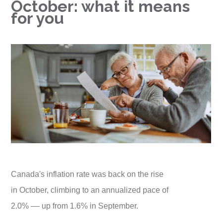
October: what it means
for you
Canada's inflation rate was back on the rise
in October, climbing to an annualized pace of
2.0% –– up from 1.6% in September.