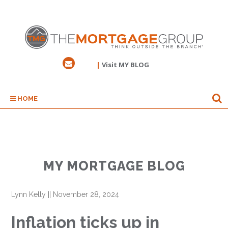
|
Visit MY BLOG
HOME
MY MORTGAGE BLOG
Lynn Kelly
||
November 28, 2024
Inflation ticks up in