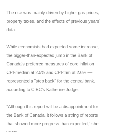
The rise was mainly driven by higher gas prices,
property taxes, and the effects of previous years'
data.
While economists had expected some increase,
the bigger-than-expected jump in the Bank of
Canada's preferred measures of core inflation ––
CPI-median at 2.5% and CPI-trim at 2.6% ––
represented a "step back" for the central bank,
according to CIBC’s Katherine Judge.
"Although this report will be a disappointment for
the Bank of Canada, it follows a string of reports
that showed more progress than expected," she