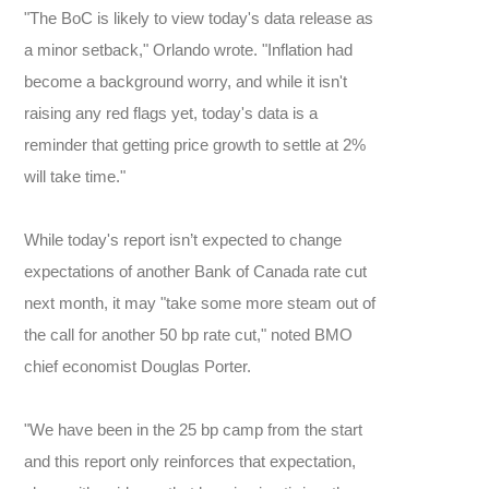
"The BoC is likely to view today's data release as
a minor setback," Orlando wrote. "Inflation had
become a background worry, and while it isn't
raising any red flags yet, today's data is a
reminder that getting price growth to settle at 2%
will take time."
While today's report isn’t expected to change
expectations of another Bank of Canada rate cut
next month, it may "take some more steam out of
the call for another 50 bp rate cut," noted BMO
chief economist Douglas Porter.
"We have been in the 25 bp camp from the start
and this report only reinforces that expectation,