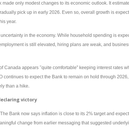
k made only modest changes to its economic outlook. It estimat
gradually pick up in early 2026. Even so, overall growth is expec
is year.
g uncertainty in the economy. While household spending is expe
mployment is still elevated, hiring plans are weak, and busine
f Canada appears "quite comfortable” keeping interest rates wh
continues to expect the Bank to remain on hold through 2026, 
ely than a hike.
declaring victory
 The Bank now says inflation is close to its 2% target and expect
eaningful change from earlier messaging that suggested underlyi