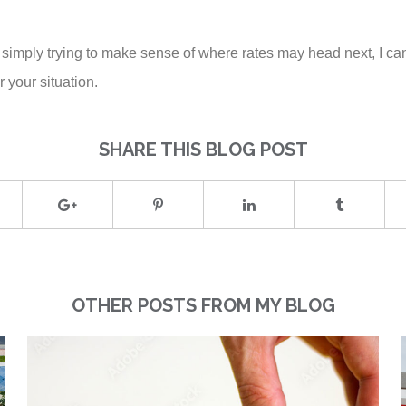
 simply trying to make sense of where rates may head next, I can
 your situation.
SHARE THIS BLOG POST
OTHER POSTS FROM MY BLOG