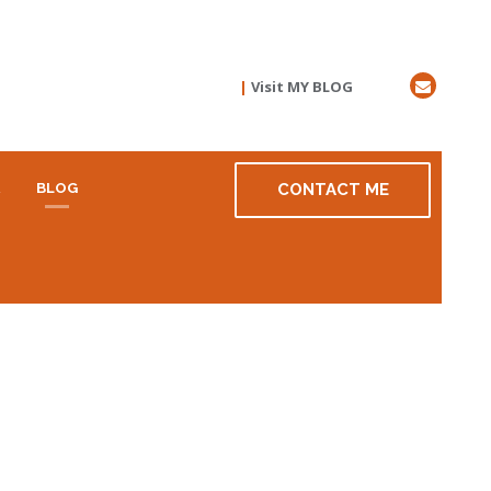
|
Visit MY BLOG
R
BLOG
CONTACT ME