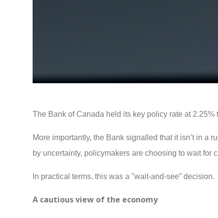
The Bank of Canada held its key policy rate at 2.25% 
More importantly, the Bank signalled that it isn’t in a r
by uncertainty, policymakers are choosing to wait for 
In practical terms, this was a "wait-and-see” decision.
A cautious view of the economy