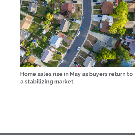
Home sales rise in May as buyers return to
a stabilizing market