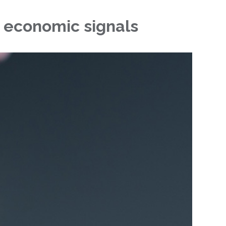
r economic signals