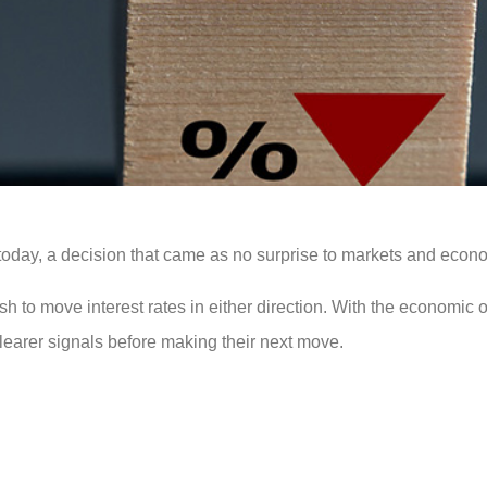
today, a decision that came as no surprise to markets and econo
ush to move interest rates in either direction. With the economic o
clearer signals before making their next move.