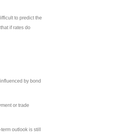
ficult to predict the
hat if rates do
e influenced by bond
yment or trade
term outlook is still