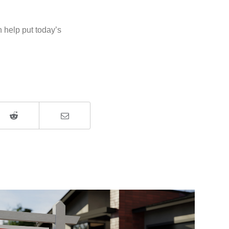
 help put today’s