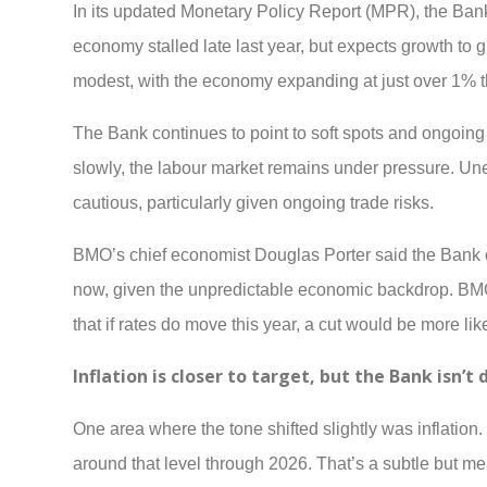
In its updated Monetary Policy Report (MPR), the Ban
economy stalled late last year, but expects growth to 
modest, with the economy expanding at just over 1% th
The Bank continues to point to soft spots and ongoin
slowly, the labour market remains under pressure. Une
cautious, particularly given ongoing trade risks.
BMO’s chief economist Douglas Porter said the Bank o
now, given the unpredictable economic backdrop. BMO 
that if rates do move this year, a cut would be more lik
Inflation is closer to target, but the Bank isn’t 
One area where the tone shifted slightly was inflation.
around that level through 2026. That’s a subtle but m