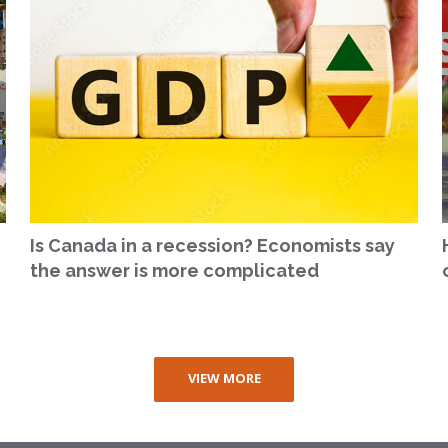
Is Canada in a recession? Economists say
the answer is more complicated
VIEW MORE