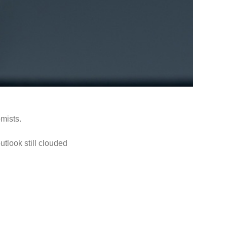
mists.
utlook still clouded