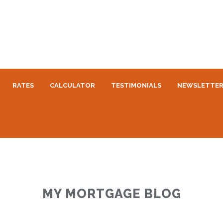
RATES
CALCULATOR
TESTIMONIALS
NEWSLETTE
MY MORTGAGE BLOG