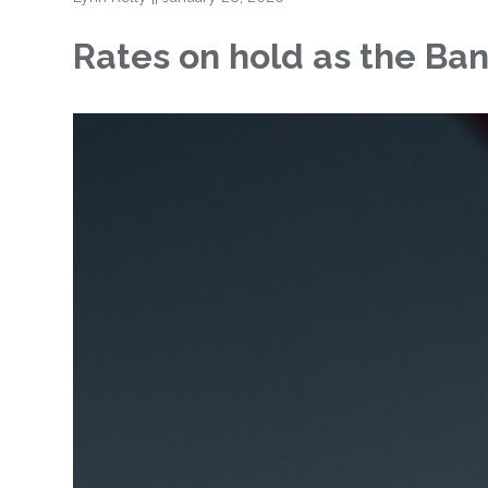
Rates on hold as the Ban