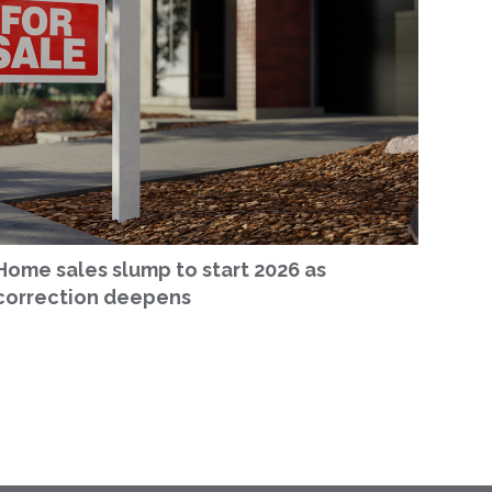
Home sales slump to start 2026 as
correction deepens