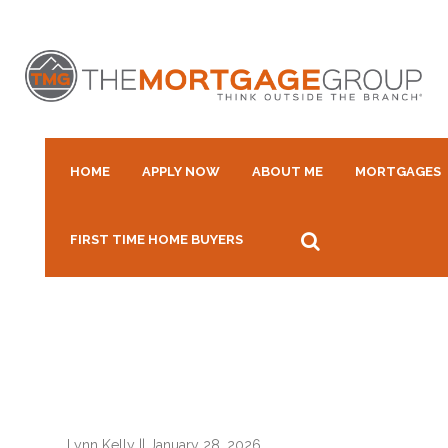
HOME
APPLY NOW
ABOUT ME
MORTGAGES
FIRST TIME HOME BUYERS
Lynn Kelly
||
January 28, 2026