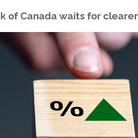
k of Canada waits for cleare