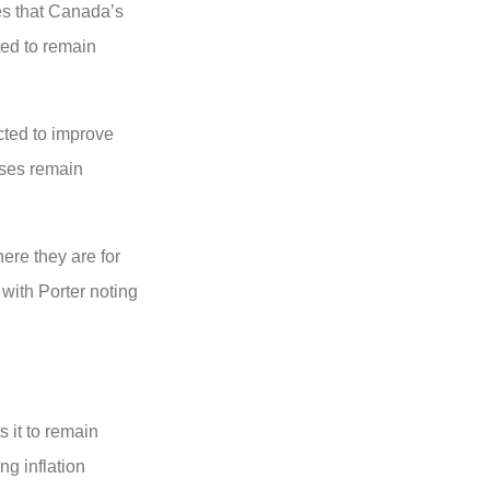
es that Canada’s
ted to remain
cted to improve
sses remain
ere they are for
with Porter noting
s it to remain
ng inflation