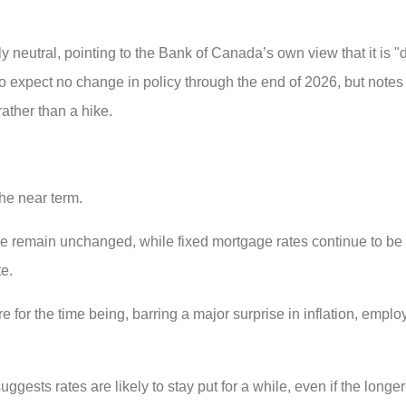
eutral, pointing to the Bank of Canada’s own view that it is "dif
o expect no change in policy through the end of 2026, but notes t
rather than a hike.
the near term.
rime remain unchanged, while fixed mortgage rates continue to b
te.
for the time being, barring a major surprise in inflation, emplo
gests rates are likely to stay put for a while, even if the longer-