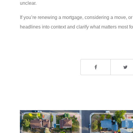
unclear.
If you’re renewing a mortgage, considering a move, or
headlines into context and clarify what matters most for