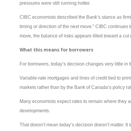
pressures were still running hotter.
CIBC economists described the Bank’s stance as firmly n
timing or direction of the next move.” CIBC continues t
move, the balance of risks appears tilted toward a cut 
What this means for borrowers
For borrowers, today’s decision changes very little in 
Variable-rate mortgages and lines of credit tied to p
markets rather than by the Bank of Canada’s policy ra
Many economists expect rates to remain where they are 
developments.
That doesn’t mean today’s decision doesn’t matter. It sug