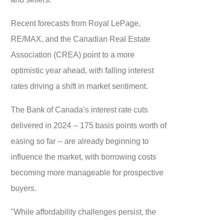
Recent forecasts from Royal LePage,
RE/MAX, and the Canadian Real Estate
Association (CREA) point to a more
optimistic year ahead, with falling interest
rates driving a shift in market sentiment.
The Bank of Canada’s interest rate cuts
delivered in 2024 -- 175 basis points worth of
easing so far -- are already beginning to
influence the market, with borrowing costs
becoming more manageable for prospective
buyers.
"While affordability challenges persist, the