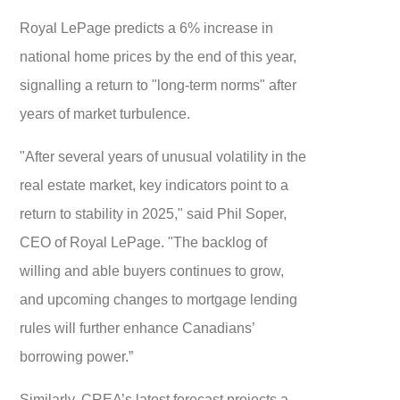
Royal LePage predicts a 6% increase in
national home prices by the end of this year,
signalling a return to "long-term norms" after
years of market turbulence.
"After several years of unusual volatility in the
real estate market, key indicators point to a
return to stability in 2025," said Phil Soper,
CEO of Royal LePage. "The backlog of
willing and able buyers continues to grow,
and upcoming changes to mortgage lending
rules will further enhance Canadians’
borrowing power.”
Similarly, CREA’s latest forecast projects a