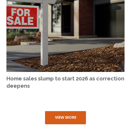
Home sales slump to start 2026 as correction
deepens
VIEW MORE