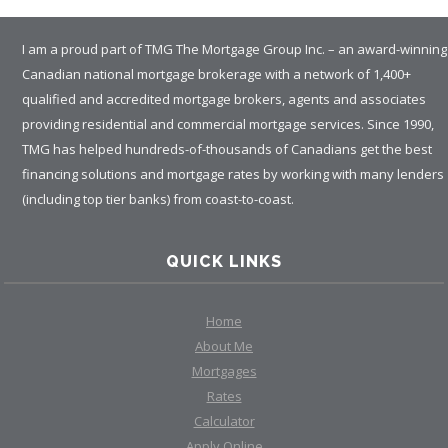
I am a proud part of TMG The Mortgage Group Inc. – an award-winning
Canadian national mortgage brokerage with a network of 1,400+
qualified and accredited mortgage brokers, agents and associates
providing residential and commercial mortgage services. Since 1990,
TMG has helped hundreds-of-thousands of Canadians get the best
financing solutions and mortgage rates by working with many lenders
(including top tier banks) from coast-to-coast.
QUICK LINKS
Home
About Me
Mortgages
Rates
Calculator
Apply Online