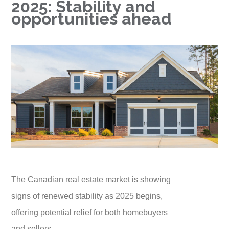
2025: Stability and
opportunities ahead
The Canadian real estate market is showing
signs of renewed stability as 2025 begins,
offering potential relief for both homebuyers
and sellers.