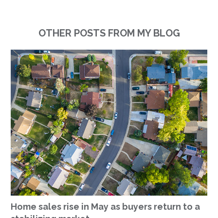
OTHER POSTS FROM MY BLOG
Home sales rise in May as buyers return to a