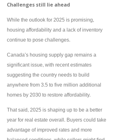
Challenges still lie ahead
While the outlook for 2025 is promising,
housing affordability and a lack of inventory
continue to pose challenges.
Canada’s housing supply gap remains a
significant issue, with recent estimates
suggesting the country needs to build
anywhere from 3.5 to five million additional
homes by 2030 to restore affordability.
That said, 2025 is shaping up to be a better
year for real estate overall. Buyers could take
advantage of improved rates and more
balanced conditions, while sellers might find