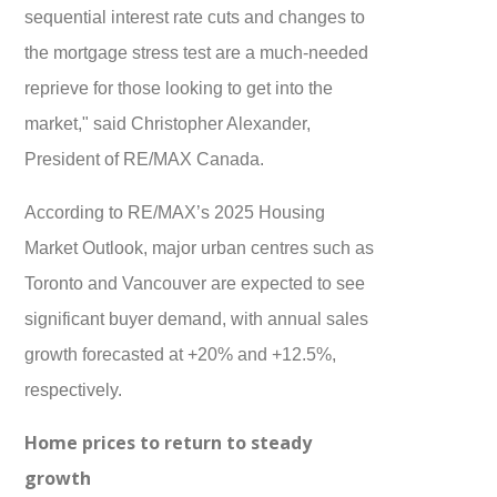
sequential interest rate cuts and changes to
the mortgage stress test are a much-needed
reprieve for those looking to get into the
market," said Christopher Alexander,
President of RE/MAX Canada.
According to RE/MAX’s 2025 Housing
Market Outlook, major urban centres such as
Toronto and Vancouver are expected to see
significant buyer demand, with annual sales
growth forecasted at +20% and +12.5%,
respectively.
Home prices to return to steady
growth