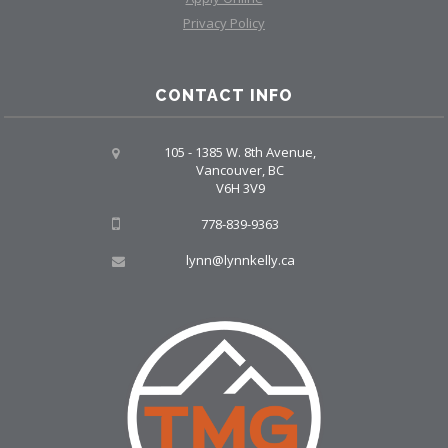
Privacy Policy
CONTACT INFO
105 - 1385 W. 8th Avenue,
Vancouver, BC
V6H 3V9
778-839-9363
lynn@lynnkelly.ca