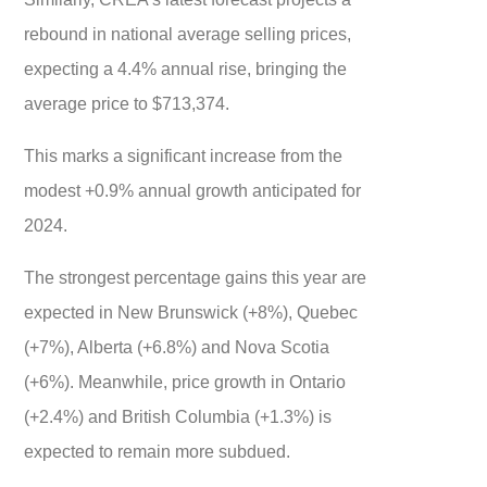
rebound in national average selling prices,
expecting a 4.4% annual rise, bringing the
average price to $713,374.
This marks a significant increase from the
modest +0.9% annual growth anticipated for
2024.
The strongest percentage gains this year are
expected in New Brunswick (+8%), Quebec
(+7%), Alberta (+6.8%) and Nova Scotia
(+6%). Meanwhile, price growth in Ontario
(+2.4%) and British Columbia (+1.3%) is
expected to remain more subdued.