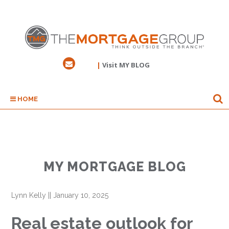
|
Visit MY BLOG
HOME
MY MORTGAGE BLOG
Lynn Kelly
||
January 10, 2025
Real estate outlook for