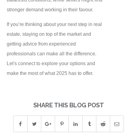
stronger demand working in their favour.
If you’re thinking about your next step in real
estate, staying on top of the market and
getting advice from experienced
professionals can make all the difference.
Let's connect to explore your options and
make the most of what 2025 has to offer.
SHARE THIS BLOG POST