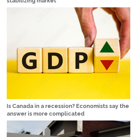
stabilizing market
Is Canada in a recession? Economists say the
answer is more complicated