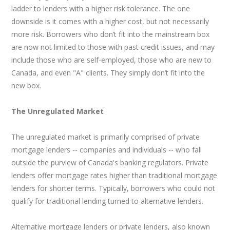
ladder to lenders with a higher risk tolerance. The one
downside is it comes with a higher cost, but not necessarily
more risk. Borrowers who don’t fit into the mainstream box
are now not limited to those with past credit issues, and may
include those who are self-employed, those who are new to
Canada, and even "A" clients. They simply don’t fit into the
new box.
The Unregulated Market
The unregulated market is primarily comprised of private
mortgage lenders -- companies and individuals -- who fall
outside the purview of Canada's banking regulators. Private
lenders offer mortgage rates higher than traditional mortgage
lenders for shorter terms. Typically, borrowers who could not
qualify for traditional lending turned to alternative lenders.
Alternative mortgage lenders or private lenders, also known