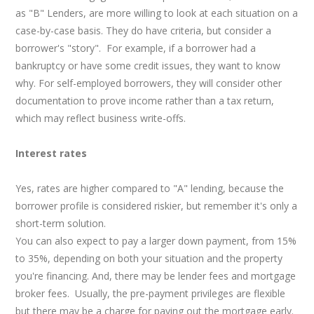
as "B" Lenders, are more willing to look at each situation on a
case-by-case basis. They do have criteria, but consider a
borrower's "story". For example, if a borrower had a
bankruptcy or have some credit issues, they want to know
why. For self-employed borrowers, they will consider other
documentation to prove income rather than a tax return,
which may reflect business write-offs.
Interest rates
Yes, rates are higher compared to "A" lending, because the
borrower profile is considered riskier, but remember it's only a
short-term solution.
You can also expect to pay a larger down payment, from 15%
to 35%, depending on both your situation and the property
you're financing. And, there may be lender fees and mortgage
broker fees. Usually, the pre-payment privileges are flexible
but there may be a charge for paying out the mortgage early.