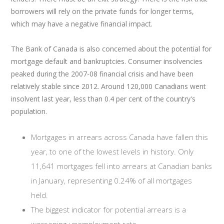
borrowers will rely on the private funds for longer terms,
which may have a negative financial impact.
The Bank of Canada is also concerned about the potential for
mortgage default and bankruptcies. Consumer insolvencies
peaked during the 2007-08 financial crisis and have been
relatively stable since 2012. Around 120,000 Canadians went
insolvent last year, less than 0.4 per cent of the country's
population.
Mortgages in arrears across Canada have fallen this
year, to one of the lowest levels in history. Only
11,641 mortgages fell into arrears at Canadian banks
in January, representing 0.24% of all mortgages
held.
The biggest indicator for potential arrears is a