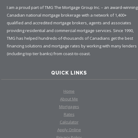
I am a proud part of TMG The Mortgage Group Inc. – an award-winning
Canadian national mortgage brokerage with a network of 1,400+
qualified and accredited mortgage brokers, agents and associates
providing residential and commercial mortgage services. Since 1990,
TMG has helped hundreds-of-thousands of Canadians get the best
financing solutions and mortgage rates by working with many lenders
(including top tier banks) from coast-to-coast.
QUICK LINKS
Home
About Me
Mortgages
Rates
Calculator
Apply Online
Privacy Policy