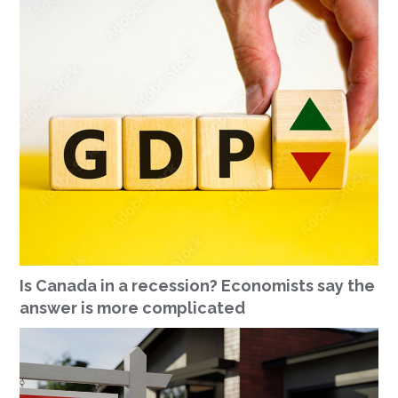
Is Canada in a recession? Economists say the
answer is more complicated