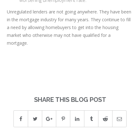
worsening unemployment rate.
Unregulated lenders are not going anywhere. They have been
in the mortgage industry for many years. They continue to fill
a need by allowing homebuyers to get into the housing
market who otherwise may not have qualified for a
mortgage.
SHARE THIS BLOG POST