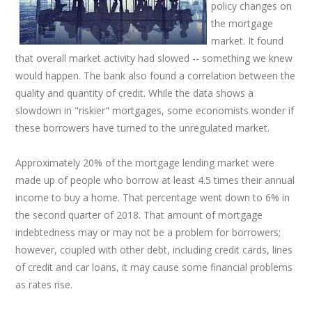
policy changes on
the mortgage
market. It found
that overall market activity had slowed -- something we knew
would happen. The bank also found a correlation between the
quality and quantity of credit. While the data shows a
slowdown in "riskier" mortgages, some economists wonder if
these borrowers have turned to the unregulated market.
Approximately 20% of the mortgage lending market were
made up of people who borrow at least 4.5 times their annual
income to buy a home. That percentage went down to 6% in
the second quarter of 2018. That amount of mortgage
indebtedness may or may not be a problem for borrowers;
however, coupled with other debt, including credit cards, lines
of credit and car loans, it may cause some financial problems
as rates rise.