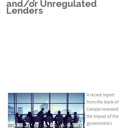
and/or Unregulated
Lenders
A recent report
from the Bank of
Canada reviewed
the impact of the
government's