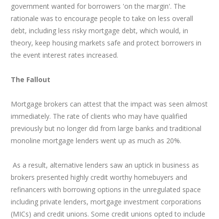
government wanted for borrowers 'on the margin'. The
rationale was to encourage people to take on less overall
debt, including less risky mortgage debt, which would, in
theory, keep housing markets safe and protect borrowers in
the event interest rates increased.
The Fallout
Mortgage brokers can attest that the impact was seen almost
immediately. The rate of clients who may have qualified
previously but no longer did from large banks and traditional
monoline mortgage lenders went up as much as 20%.
As a result, alternative lenders saw an uptick in business as
brokers presented highly credit worthy homebuyers and
refinancers with borrowing options in the unregulated space
including private lenders, mortgage investment corporations
(MICs) and credit unions. Some credit unions opted to include