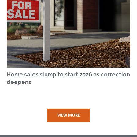
Home sales slump to start 2026 as correction
deepens
VIEW MORE