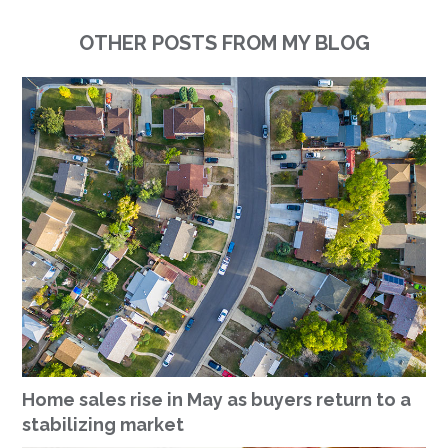
OTHER POSTS FROM MY BLOG
Home sales rise in May as buyers return to a
stabilizing market