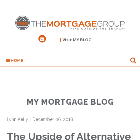
|
Visit MY BLOG
HOME
MY MORTGAGE BLOG
Lynn Kelly
||
December 06, 2018
The Upside of Alternative