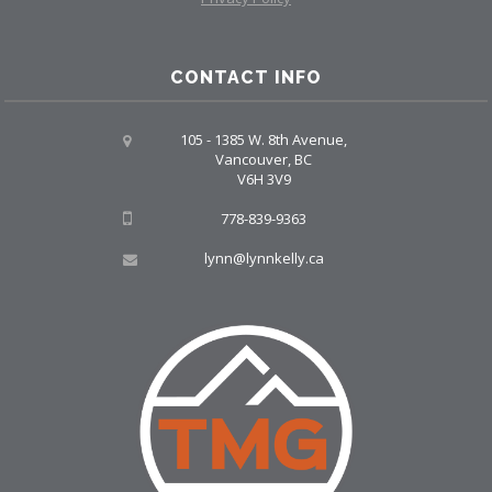
CONTACT INFO
105 - 1385 W. 8th Avenue,
Vancouver, BC
V6H 3V9
778-839-9363
lynn@lynnkelly.ca