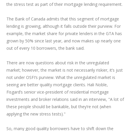
the stress test as part of their mortgage lending requirement.
The Bank of Canada admits that this segment of mortgage
lending is growing, although it falls outside their purview. For
example, the market share for private lenders in the GTA has
grown by 50% since last year, and now makes up nearly one
out of every 10 borrowers, the bank said.
There are now questions about risk in the unregulated
market; however, the market is not necessarily riskier, it’s just
not under OSFI’s purview. What the unregulated market is
seeing are better quality mortgage clients. Hali Noble,
Fisgard’s senior vice-president of residential mortgage
investments and broker relations said in an interview, "A lot of
these people should be bankable, but they’re not (when
applying the new stress tests)."
So, many good quality borrowers have to shift down the