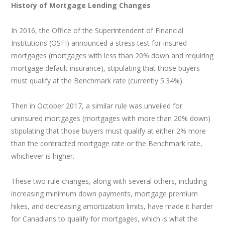
History of Mortgage Lending Changes
In 2016, the Office of the Superintendent of Financial
Institutions (OSFI) announced a stress test for insured
mortgages (mortgages with less than 20% down and requiring
mortgage default insurance), stipulating that those buyers
must qualify at the Benchmark rate (currently 5.34%).
Then in October 2017, a similar rule was unveiled for
uninsured mortgages (mortgages with more than 20% down)
stipulating that those buyers must qualify at either 2% more
than the contracted mortgage rate or the Benchmark rate,
whichever is higher.
These two rule changes, along with several others, including
increasing minimum down payments, mortgage premium
hikes, and decreasing amortization limits, have made it harder
for Canadians to qualify for mortgages, which is what the