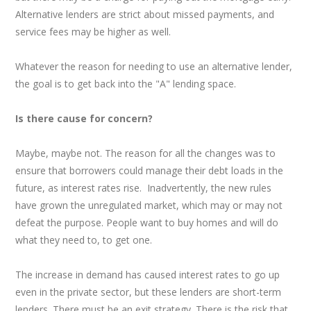
Alternative lenders are strict about missed payments, and
service fees may be higher as well.
Whatever the reason for needing to use an alternative lender,
the goal is to get back into the "A" lending space.
Is there cause for concern?
Maybe, maybe not. The reason for all the changes was to
ensure that borrowers could manage their debt loads in the
future, as interest rates rise. Inadvertently, the new rules
have grown the unregulated market, which may or may not
defeat the purpose. People want to buy homes and will do
what they need to, to get one.
The increase in demand has caused interest rates to go up
even in the private sector, but these lenders are short-term
lenders. There must be an exit strategy. There is the risk that