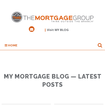
|
Visit MY BLOG
HOME
MY MORTGAGE BLOG — LATEST
POSTS