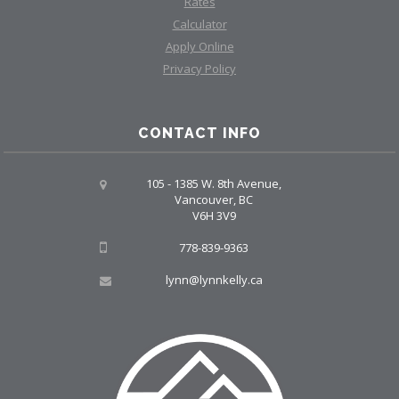
Rates
Calculator
Apply Online
Privacy Policy
CONTACT INFO
105 - 1385 W. 8th Avenue,
Vancouver, BC
V6H 3V9
778-839-9363
lynn@lynnkelly.ca