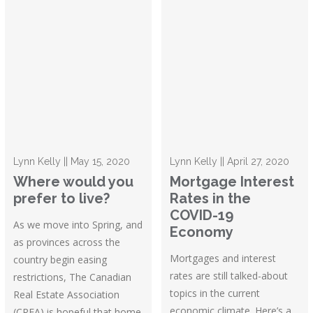
Lynn Kelly || May 15, 2020
Lynn Kelly || April 27, 2020
Where would you
Mortgage Interest
prefer to live?
Rates in the
COVID-19
As we move into Spring, and
Economy
as provinces across the
Mortgages and interest
country begin easing
rates are still talked-about
restrictions, The Canadian
topics in the current
Real Estate Association
economic climate. Here’s a
(CREA) is hopeful that home