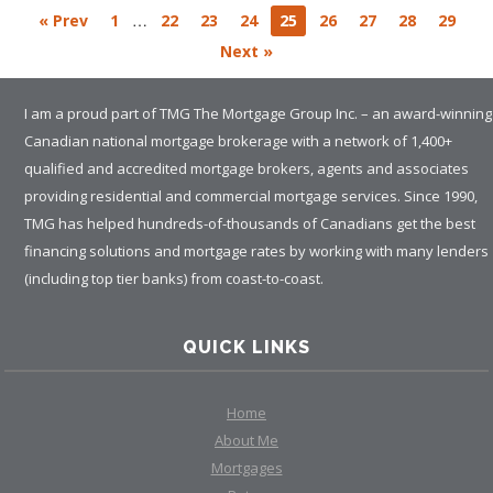
…
« Prev
1
22
23
24
25
26
27
28
29
Next »
I am a proud part of TMG The Mortgage Group Inc. – an award-winning
Canadian national mortgage brokerage with a network of 1,400+
qualified and accredited mortgage brokers, agents and associates
providing residential and commercial mortgage services. Since 1990,
TMG has helped hundreds-of-thousands of Canadians get the best
financing solutions and mortgage rates by working with many lenders
(including top tier banks) from coast-to-coast.
QUICK LINKS
Home
About Me
Mortgages