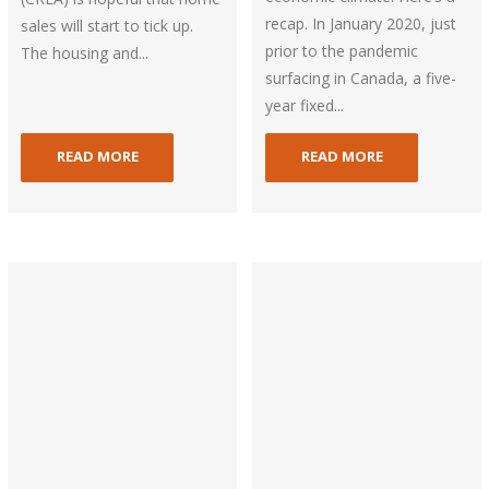
recap. In January 2020, just
sales will start to tick up.
prior to the pandemic
The housing and...
surfacing in Canada, a five-
year fixed...
READ MORE
READ MORE