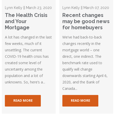
Lynn Kelly || March 23, 2020
Lynn Kelly || March 07, 2020
The Health Crisis
Recent changes
and Your
may be good news
Mortgage
for homebuyers
A lot has changed in the last
We’ve had back-to-back
few weeks, much of it
changes recently in the
unsettling. The current
mortgage world – one
COVID-19 health crisis has
direct, one indirect. The
created some level of
benchmark rate used to
uncertainty among the
qualify will change
population and a lot of
downwards starting April 6,
unknowns. So, here’s a...
2020, and the Bank of
Canada...
READ MORE
READ MORE